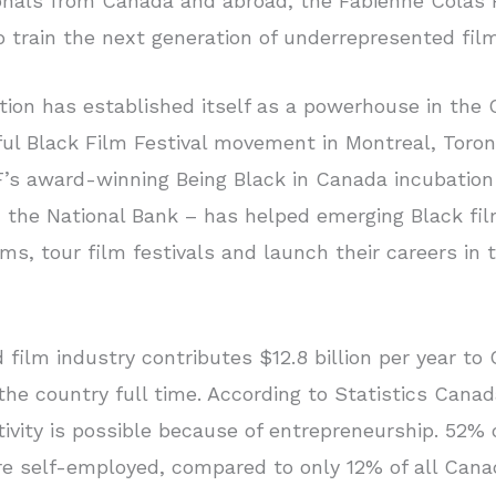
ionals from Canada and abroad, the Fabienne Colas
o train the next generation of underrepresented fil
ion has established itself as a powerhouse in the
ul Black Film Festival movement in Montreal, Toront
’s award-winning Being Black in Canada incubatio
th the National Bank – has helped emerging Black f
ilms, tour film festivals and launch their careers in 
 film industry contributes $12.8 billion per year 
he country full time. According to Statistics Canada
ctivity is possible because of entrepreneurship. 52% 
re self-employed, compared to only 12% of all Cana