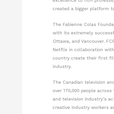
excellence to film profess
created a bigger platform t
The Fabienne Colas Foundat
with its extremely successf
Ottawa, and Vancouver. FCF
Netflix in collaboration wi
country create their first f
industry.
The Canadian television and
over 170,000 people across t
and television industry’s a
creative industry workers a