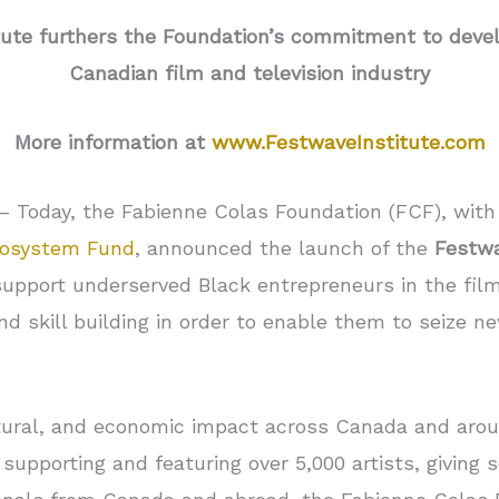
ute furthers the Foundation’s commitment to develo
Canadian film and television industry
More information at
www.FestwaveInstitute.com
– Today, the Fabienne Colas Foundation (FCF), with
osystem Fund
, announced the launch of the
Festwa
support underserved Black entrepreneurs in the film
d skill building in order to enable them to seize ne
cultural, and economic impact across Canada and ar
, supporting and featuring over 5,000 artists, giving