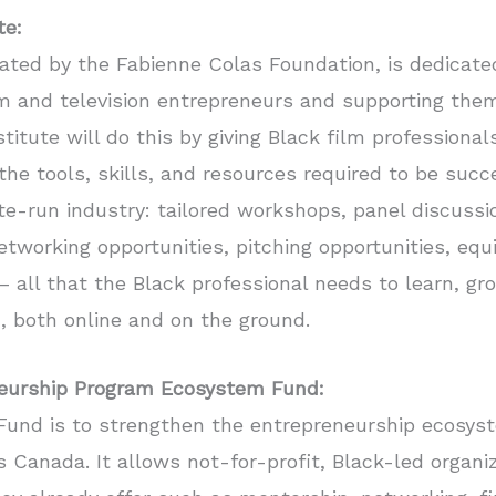
te:
eated by the Fabienne Colas Foundation, is dedicate
lm and television entrepreneurs and supporting them
titute will do this by giving Black film professiona
he tools, skills, and resources required to be suc
te-run industry: tailored workshops, panel discuss
etworking opportunities, pitching opportunities, e
 all that the Black professional needs to learn, gr
n, both online and on the ground.
neurship Program Ecosystem Fund:
Fund is to strengthen the entrepreneurship ecosys
Canada. It allows not-for-profit, Black-led organi