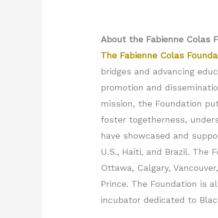
About the Fabienne Colas 
The Fabienne Colas Founda
bridges and advancing educa
promotion and dissemination
mission, the Foundation pu
foster togetherness, underst
have showcased and suppo
U.S., Haiti, and Brazil. The
Ottawa, Calgary, Vancouver,
Prince. The Foundation is a
incubator dedicated to Bla