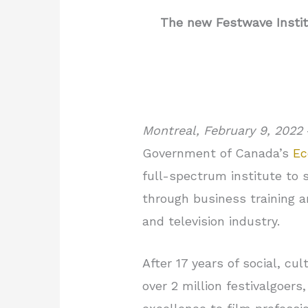
The new Festwave Instit
Montreal, February 9, 2022
Government of Canada’s
Ec
full-spectrum institute to 
through business training an
and television industry.
After 17 years of social, 
over 2 million festivalgoers