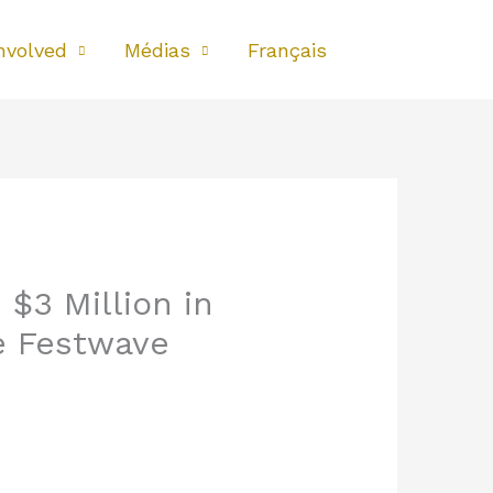
nvolved
Médias
Français
$3 Million in
e Festwave