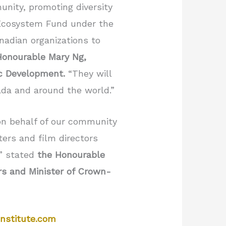
unity, promoting diversity
e Ecosystem Fund under the
nadian organizations to
Honourable Mary Ng,
ic Development.
“They will
ada and around the world.”
 on behalf of our community
ers and film directors
,” stated
the Honourable
s and Minister of Crown-
nstitute.com