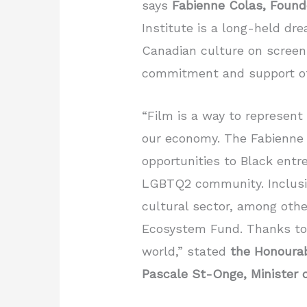
says
Fabienne Colas, Found
Institute is a long-held dre
Canadian culture on screen
commitment and support o
“Film is a way to represent 
our economy. The Fabienne 
opportunities to Black ent
LGBTQ2 community. Inclusio
cultural sector, among othe
Ecosystem Fund. Thanks to th
world,” stated
the Honoura
Pascale St-Onge,
Minister 