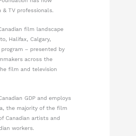
 Foundation has now
m & TV professionals.
 Canadian film landscape
o, Halifax, Calgary,
n program – presented by
ilmmakers across the
the film and television
to Canadian GDP and employs
, the majority of the film
of Canadian artists and
dian workers.