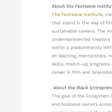
About the Festwave Institu
The Festwave Institute
, cr
that stand in the way of fi
sustainable careers. The Ins
underrepresented creators t
within a predominantly Whi
on learning, mentorships, n
skills, match-up programs –
career in film and televisio
About the Black Entrepre
The goal of the Ecosystem 
and business owners across 