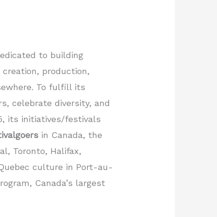
dedicated to building
 creation, production,
where. To fulfill its
s, celebrate diversity, and
its initiatives/festivals
tivalgoers
in Canada, the
l, Toronto, Halifax,
 Quebec culture in Port-au-
rogram, Canada’s largest