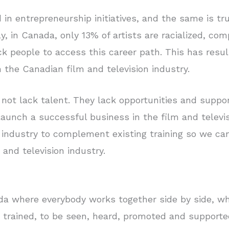
 in entrepreneurship initiatives, and the same is tr
ly, in Canada, only 13% of artists are racialized, co
ack people to access this career path. This has resu
 the Canadian film and television industry.
not lack talent. They lack opportunities and suppor
o launch a successful business in the film and telev
e industry to complement existing training so we ca
 and television industry.
da where everybody works together side by side, wh
trained, to be seen, heard, promoted and supported