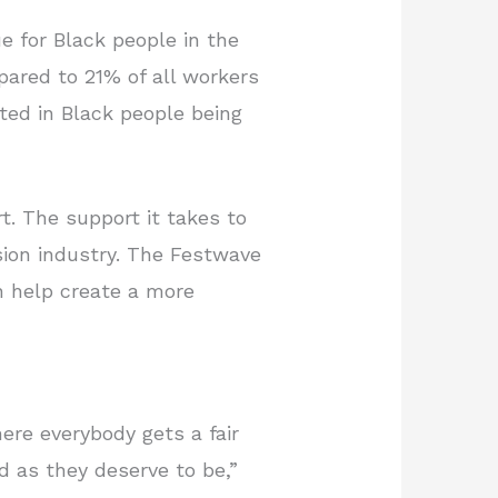
ue for Black people in the
mpared to 21% of all workers
lted in Black people being
t. The support it takes to
ision industry. The Festwave
n help create a more
ere everybody gets a fair
 as they deserve to be,”