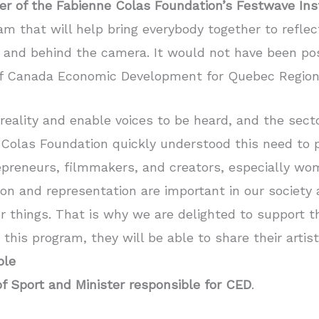
er of the Fabienne Colas Foundation’s Festwave Ins
am that will help bring everybody together to reflect
 and behind the camera. It would not have been po
f Canada Economic Development for Quebec Region
reality and enable voices to be heard, and the secto
Colas Foundation quickly understood this need to 
repreneurs, filmmakers, and creators, especially 
n and representation are important in our society 
r things. That is why we are delighted to support 
is program, they will be able to share their artisti
ble
of Sport and Minister responsible for CED
.