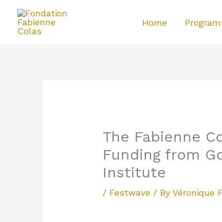
Skip
Home
Program
to
content
The Fabienne Co
Funding from G
Institute
/
Festwave
/ By
Véronique 