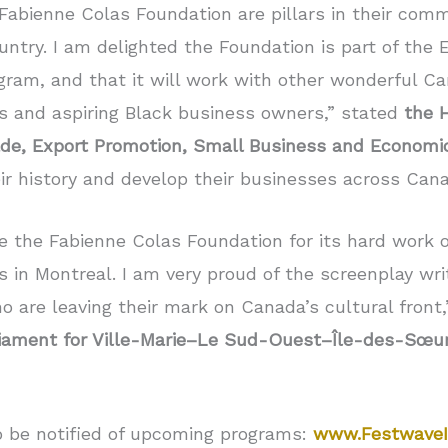
Fabienne Colas Foundation are pillars in their comm
untry. I am delighted the Foundation is part of th
ram, and that it will work with other wonderful Ca
s and aspiring Black business owners,” stated
the 
Trade, Export Promotion, Small Business and Econom
ir history and develop their businesses across Can
te the Fabienne Colas Foundation for its hard work
n Montreal. I am very proud of the screenplay writ
 are leaving their mark on Canada’s cultural front
iament for Ville-Marie–Le Sud-Ouest–Île-des-Sœur
o be notified of upcoming programs:
www.FestwaveI