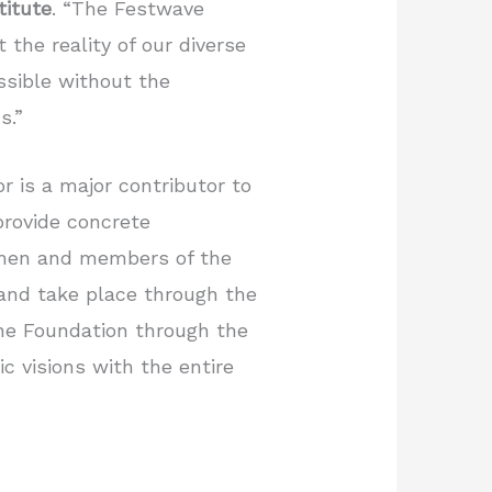
titute
. “The Festwave
 the reality of our diverse
ssible without the
s.”
r is a major contributor to
provide concrete
women and members of the
and take place through the
the Foundation through the
c visions with the entire