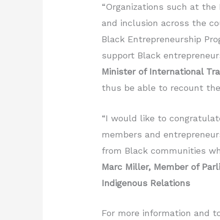
“Organizations such at the 
and inclusion across the co
Black Entrepreneurship Prog
support Black entrepreneur
Minister of International 
thus be able to recount the
“I would like to congratula
members and entrepreneurs i
from Black communities who
Marc Miller,
Member of Parl
Indigenous Relations
For more information and t