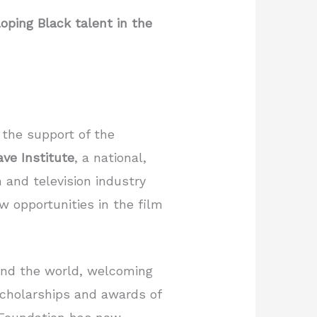
ping Black talent in the
 the support of the
ve Institute
, a national,
 and television industry
w opportunities in the film
ound the world, welcoming
 scholarships and awards of