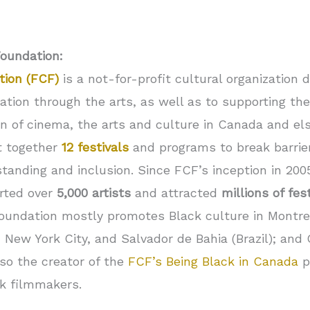
Foundation:
tion (FCF)
is a not-for-profit cultural organization 
tion through the arts, as well as to supporting the
 of cinema, the arts and culture in Canada and else
t together
12 festivals
and programs to break barrier
anding and inclusion. Since FCF’s inception in 2005, 
rted over
5,000 artists
and attracted
millions of fes
 Foundation mostly promotes Black culture in Montrea
 New York City, and Salvador de Bahia (Brazil); and
lso the creator of the
FCF’s Being Black in Canada
p
ck filmmakers.