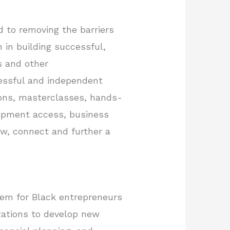
d to removing the barriers
 in building successful,
ls and other
cessful and independent
ions, masterclasses, hands-
quipment access, business
ow, connect and further a
tem for Black entrepreneurs
zations to develop new