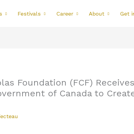
s
Festivals
Career
About
Get i
las Foundation (FCF) Receives 
overnment of Canada to Creat
Fecteau