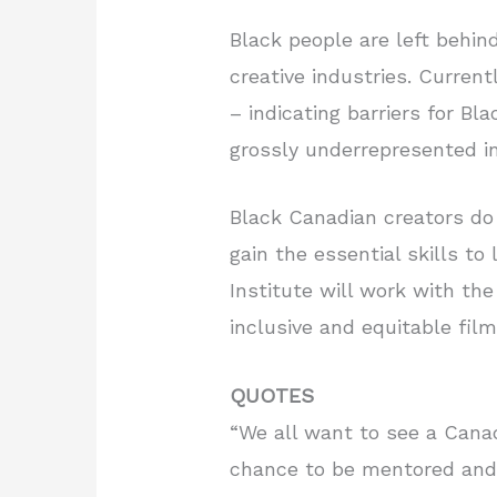
Black people are left behind
creative industries. Current
– indicating barriers for Bl
grossly underrepresented in
Black Canadian creators do 
gain the essential skills t
Institute will work with th
inclusive and equitable film
QUOTES
“We all want to see a Cana
chance to be mentored and 